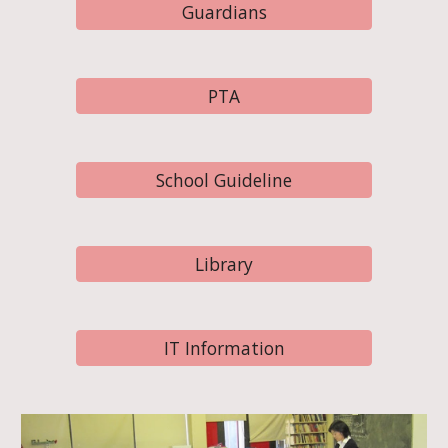
Guardians
PTA
School Guideline
Library
IT Information