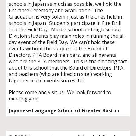
schools in Japan as much as possible, we hold the
Entrance Ceremony and Graduation. The
Graduation is very solemn just as the ones held in
schools in Japan. Students participate in Fire Drill
and the Field Day. Middle school and High School
Division students play main roles in running the all-
day event of the Field Day. We can’t hold these
events without the support of the Board of
Directors, PTA Board members, and all parents
who are the PTA members. This is the amazing fact
about this school that the Board of Directors, PTA,
and teachers (who are hired on site ) working
together make events successful.
Please come and visit us. We look forward to
meeting you.
Japanese Language School of Greater Boston