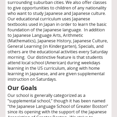
s
urrounding suburban cities. We also offer classes
to give opportunities to children of any
nationality
who want to study Japanese and Japanese culture.
Our educational curriculum uses Japanese
textbooks used in Japan in order to learn the basic
foundation of the Japanese language. In addition
to Japanese Language Arts, Arithmetic
(Mathematics), Japanese History, Japanese Culture,
General Learning (in Kindergarten), Specials, and
others are the educational activities every Saturday
morning. Our distinctive feature is that students
attend local school (American) during weekdays
learning in the US curriculum, along with home
learning in Japanese, and are given supplemental
instruction on Saturdays.
Our Goals
Our school is generally categorized as a
"
supplemental school,” though i
t has
been named
“the Japanese Language School of Greater Boston”
since its opening with the support of the Japanese