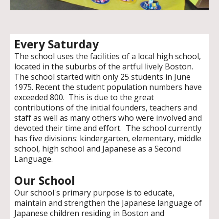
Every Saturday
The school uses the facilities of a local high school,
located in the suburbs of the artful lively Boston.
The school started with only 25 students in June
1975. Recent the student population numbers have
exceeded 800. This is due to the great
contributions of the initial founders, teachers and
staff as well as many others who were involved and
devoted their time and effort. The school currently
has five divisions: kindergarten, elementary, middle
school, high school and Japanese as a Second
Language.
Our School
Our school's primary purpose
is to
educate,
maintain and strengthen the Japanese language of
Japanese children residing in Boston and