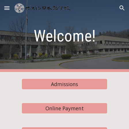
Skip to main content
Skip to navigation
Welcome!
Admissions
Online Payment