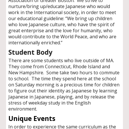
Association of Greater Boston. We strive to
nurture/bring up/educate Japanese who would
work in the International society, in order to meet
our educational guideline: “We bring up children
who love Japanese culture, who have the spirit of
great enterprise and the love for humanity, who
would contribute to the World Peace, and who are
internationally enriched.”
Student Body
There are some students who live outside of MA.
They come from Connecticut, Rhode Island and
New Hampshire. Some take two hours to commute
to school. The time they spend here at the school
on Saturday morning is a precious time for children
to figure out their identity as Japanese by learning
Japanese in Japanese, playing, and by release the
stress of weekday study in the English
environment.
Unique Events
In order to experience the same curriculum as the