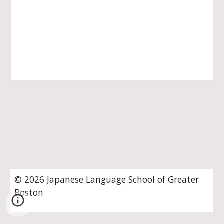
© 202
6
Japanese Language School of Greater
Boston