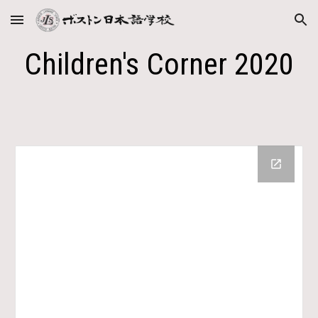
Skip to main content
Skip to navigation
Children's Corner 2020