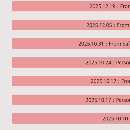
2025.12.19：From
2025.12.05：From 
2025.10.31：From Sa
2025.10.24：Perso
2025.10.17：Fro
2025.10.17：Perso
2025.10.1