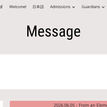
ol
Welcome!
日本語
Admissions
Guardians
ip to main content
Skip to navigat
Message
2026.06.05：From an Eleme