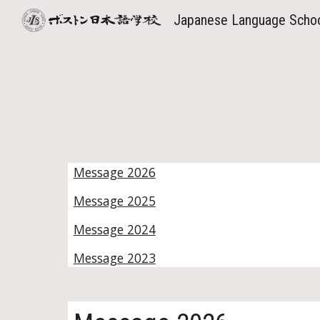
Japanese Language Scho
Sk
Message 2026
Message 2025
Message 2024
Message 2023