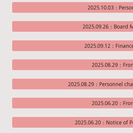
2025.10.03：Perso
2025.09.26：Board M
2025.09.12：Financ
2025.08.29：From
2025.08.29：Personnel chan
2025.06.20：From
2025.06.20：Notice of 