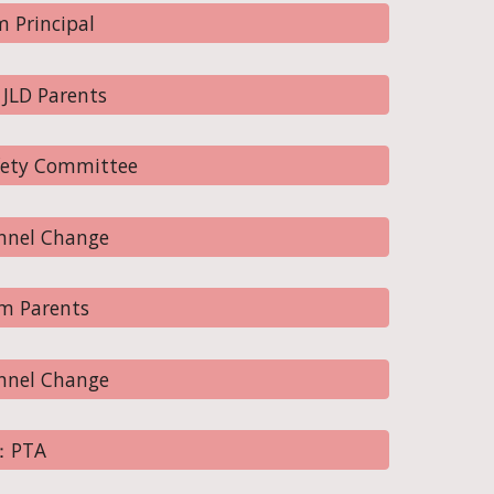
 Principal
JLD Parents
fety Committee
nnel Change
m Parents
nnel Change
0：PTA