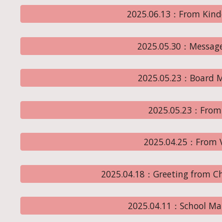
2025.06.13：From Kind
2025.05.30：Message
2025.05.23：Board M
2025.05.23：From 
2025.04.25：From Vi
2025.04.18：Greeting from Ch
2025.04.11：School Ma