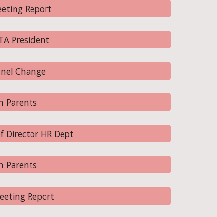
eting Report
TA President
nnel Change
m Parents
f Director HR Dept
m Parents
eeting Report