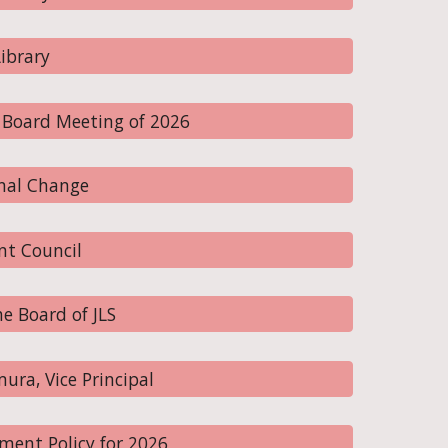
ibrary
 Board Meeting of 2026
nal Change
nt Council
e Board of JLS
ra, Vice Principal
ent Policy for 2026