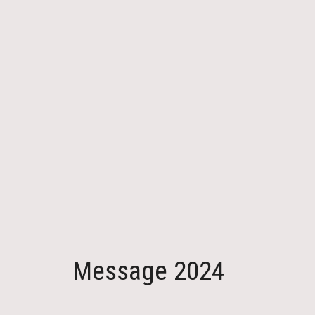
Message 2024