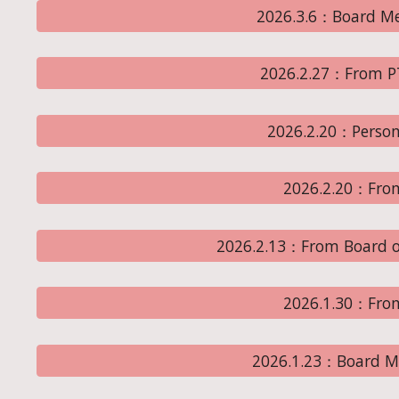
2026.3.6：Board Me
2026.2.27：From P
2026.2.20：Perso
2026.2.20：Fro
2026.2.13：From Board o
2026.1.30：Fro
2026.1.23：Board M