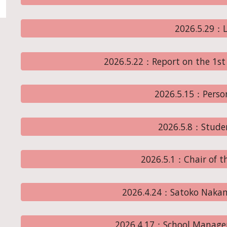
2026.5.29：L
2026.5.22：Report on the 1st
2026.5.15：Perso
2026.5.8：Stude
2026.5.1：Chair of th
2026.4.24：Satoko Nakamu
2026.4.17：School Managem