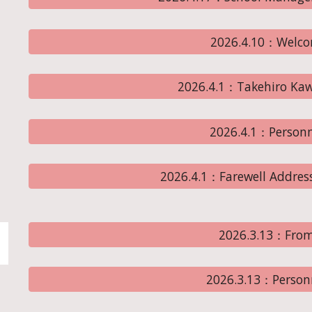
2026.4.10：Welco
2026.4.1：Takehiro Kaw
2026.4.1：Person
2026.4.1：Farewell Address
2026.3.13：From
2026.3.13：Person