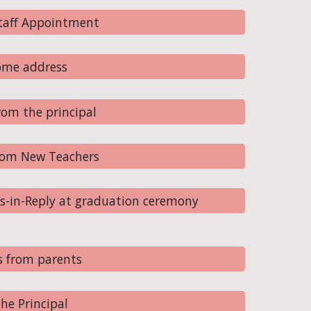
Staff Appointment
ome address
om the principal
rom New Teachers
s-in-Reply at graduation ceremony
s from parents
he Principal