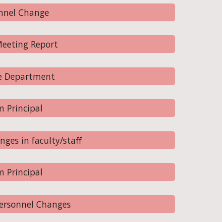
nnel Change
eeting Report
e Department
 Principal
ges in faculty/staff
 Principal
Personnel Changes