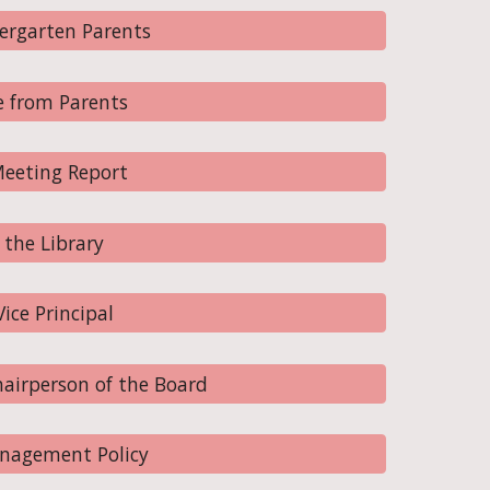
ergarten Parents
 from Parents
eeting Report
the Library
ce Principal
airperson of the Board
nagement Policy