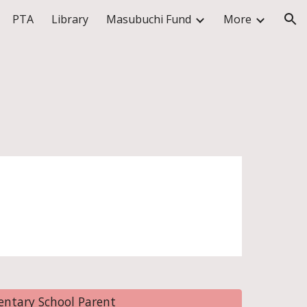
PTA
Library
Masubuchi Fund
More
ion
ntary School Parent