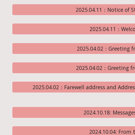
2025.04.11：Notice of 
2025.04.11：Welc
2025.04.02：Greeting fr
2025.04.02：Greeting f
2025.04.02：Farewell address and Addres
2024.10.18: Message
2024.10.04: From t