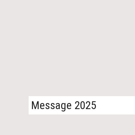
Message 2025