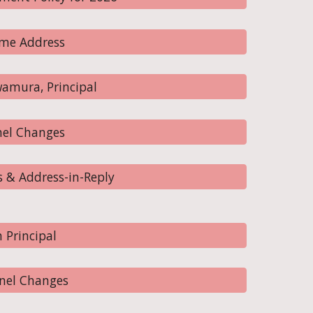
me Address
amura, Principal
nel Changes
 & Address-in-Reply
 Principal
nel Changes